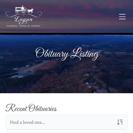
Obituary Listing
Recent Obituaries