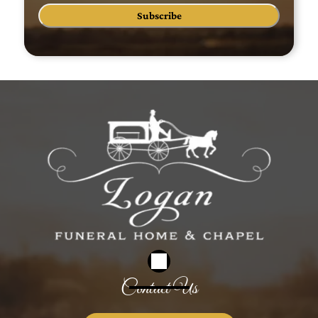
Subscribe
Contact Us