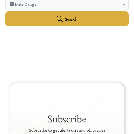
Veterans Only
Date Range
Search Veteran Obituaries
Obituary Text
Search
Search Obituary Text
Subscribe
Subscribe to get alerts on new obituaries