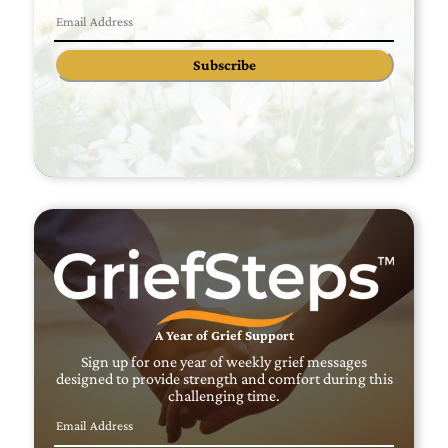
Subscribe
A Year of Grief Support
Sign up for one year of weekly grief messages
designed to provide strength and comfort during this
challenging time.