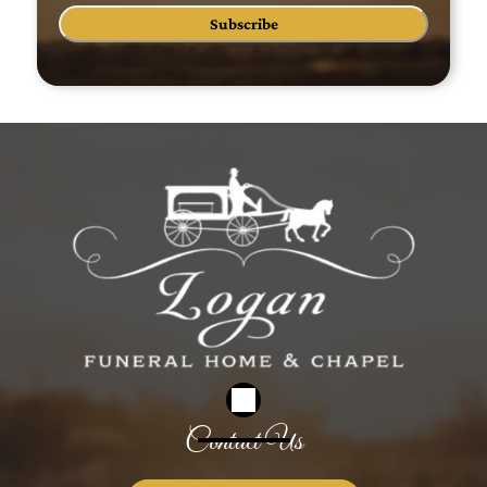
Subscribe
Contact Us