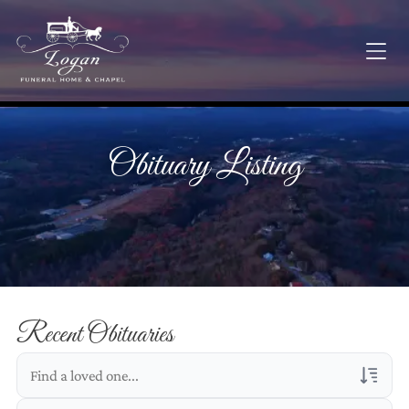
Obituary Listing
Recent Obituaries