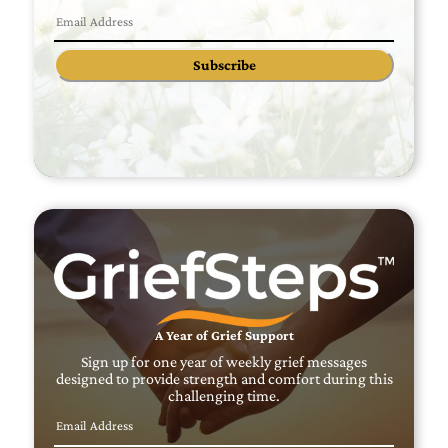
Subscribe
A Year of Grief Support
Sign up for one year of weekly grief messages
designed to provide strength and comfort during this
challenging time.