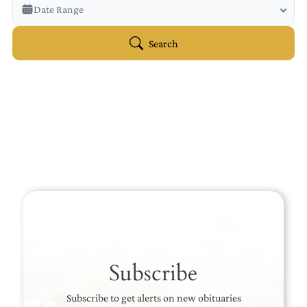
Veterans Only
Date Range
Search Veteran Obituaries
Obituary Text
Search
Search Obituary Text
Subscribe
Subscribe to get alerts on new obituaries