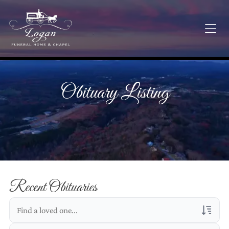
Obituary Listing
Recent Obituaries