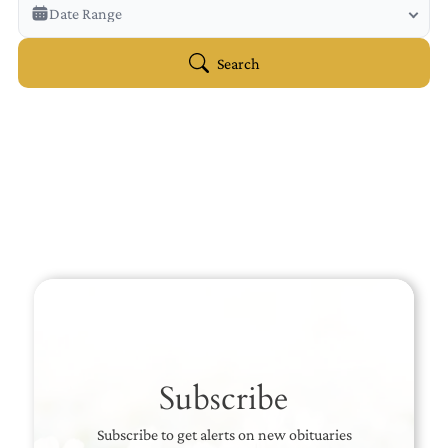
Veterans Only
Date Range
Search Veteran Obituaries
Obituary Text
Search
Search Obituary Text
Subscribe
Subscribe to get alerts on new obituaries