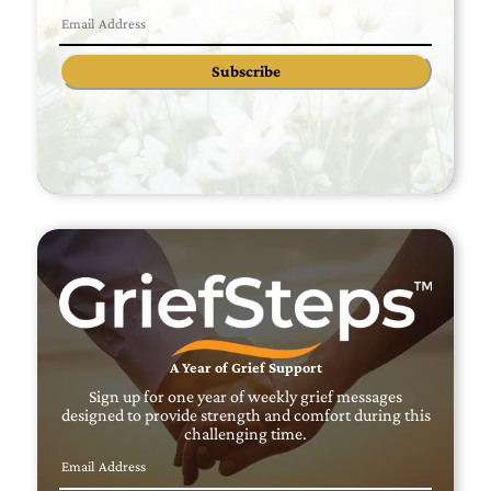
Subscribe
A Year of Grief Support
Sign up for one year of weekly grief messages
designed to provide strength and comfort during this
challenging time.