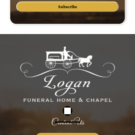
Subscribe
Contact Us