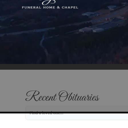
Recent Obituaries