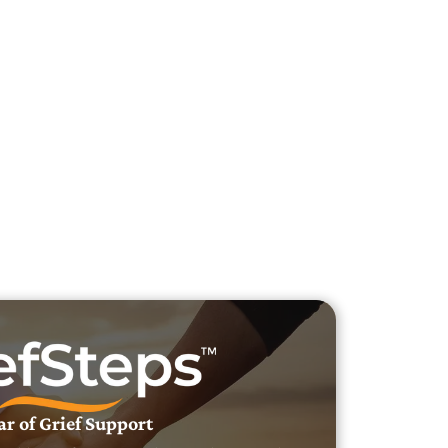
h Veteran Obituaries
uary Text
h Obituary Text
ar of Grief Support