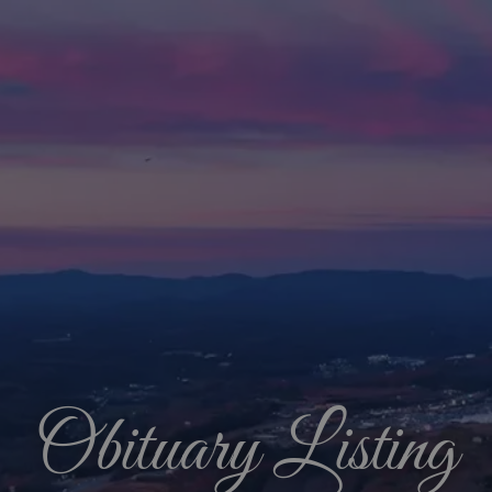
Obituary Listing