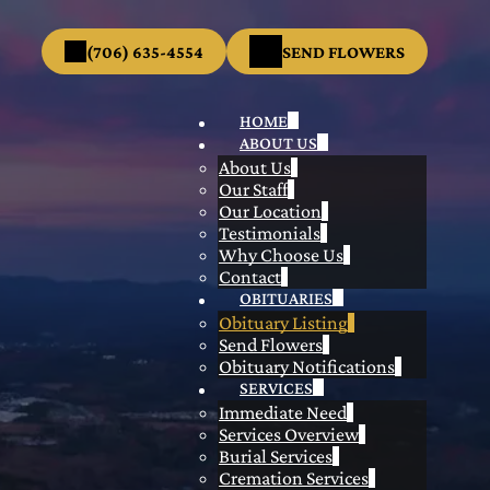
(706) 635-4554
SEND FLOWERS
HOME
ABOUT US
About Us
Our Staff
Our Location
Testimonials
Why Choose Us
Contact
OBITUARIES
Obituary Listing
Send Flowers
Obituary Notifications
SERVICES
Immediate Need
Services Overview
Burial Services
Cremation Services