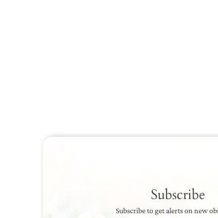
Subscribe
Subscribe to get alerts on new ob