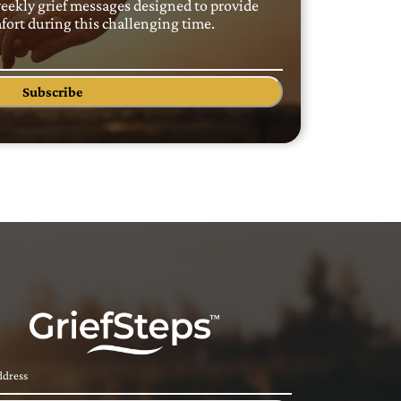
weekly grief messages designed to provide
ort during this challenging time.
Subscribe