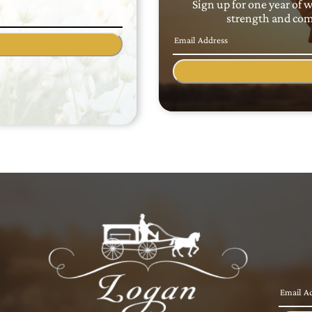
Sign up for one year of 
strength and comf