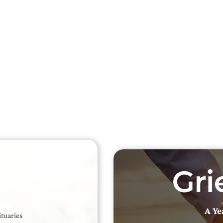
Searc
Obit
Searc
A Ye
ituaries