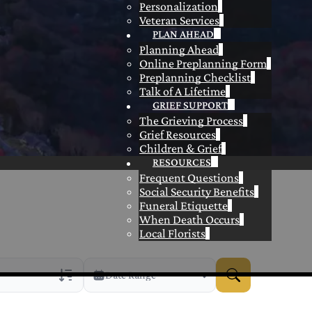
Personalization
Veteran Services
PLAN AHEAD
Planning Ahead
Online Preplanning Form
Preplanning Checklist
Talk of A Lifetime
GRIEF SUPPORT
The Grieving Process
Grief Resources
Children & Grief
RESOURCES
Frequent Questions
Social Security Benefits
Funeral Etiquette
When Death Occurs
Local Florists
Date Range
rans Only