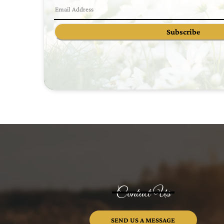
Subscribe
Contact Us
SEND US A MESSAGE