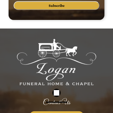
Subscribe
Contact Us