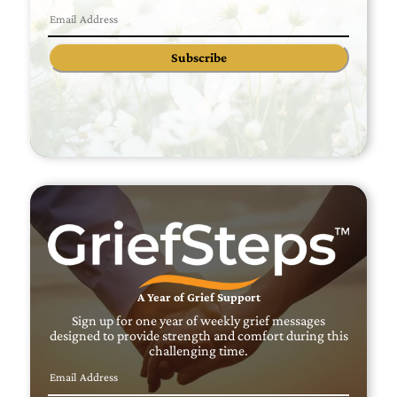
Subscribe
A Year of Grief Support
Sign up for one year of weekly grief messages
designed to provide strength and comfort during this
challenging time.