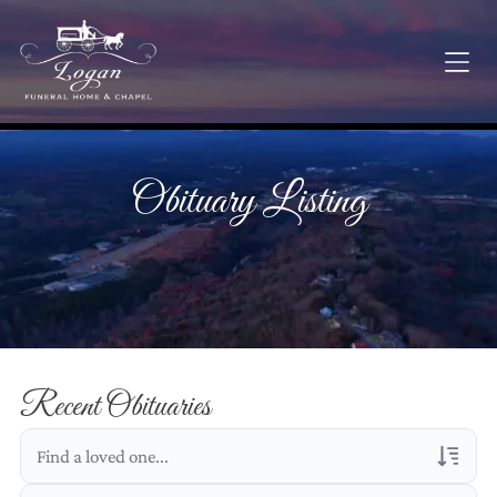
Obituary Listing
Recent Obituaries