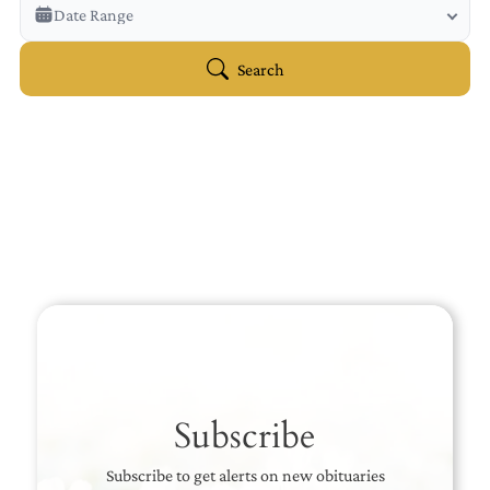
Veterans Only
Date Range
Search Veteran Obituaries
Obituary Text
Search
Search Obituary Text
Subscribe
Subscribe to get alerts on new obituaries