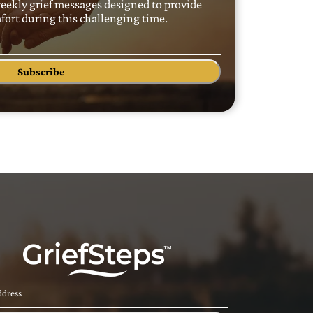
weekly grief messages designed to provide
ort during this challenging time.
Subscribe