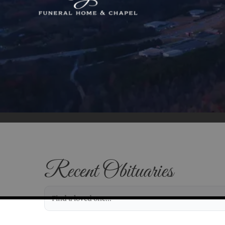
Recent Obituaries