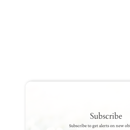
Subscribe
Subscribe to get alerts on new ob