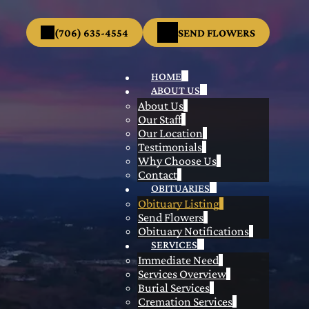
(706) 635-4554
SEND FLOWERS
HOME
ABOUT US
About Us
Our Staff
Our Location
Testimonials
Why Choose Us
Contact
OBITUARIES
Obituary Listing
Send Flowers
Obituary Notifications
SERVICES
Immediate Need
Services Overview
Burial Services
Cremation Services