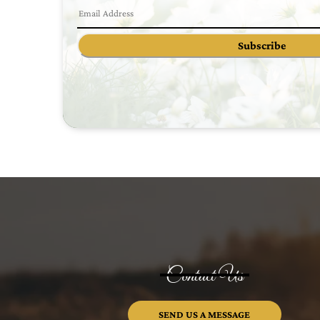
Subscribe
Contact Us
SEND US A MESSAGE