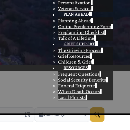
Personalization
Veteran Services
PLAN AHEAD
Planning Ahead
Online Preplanning Form
Preplanning Checklist
Talk of A Lifetime
GRIEF SUPPORT
The Grieving Process
Grief Resources
Children & Grief
RESOURCES
Frequent Questions
Social Security Benefits
Funeral Etiquette
When Death Occurs
Local Florists
Date Range
rans Only