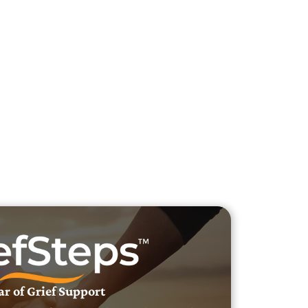
h Veteran Obituaries
uary Text
h Obituary Text
ar of Grief Support