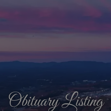
Obituary Listing