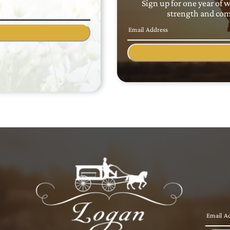
Sign up for one year of 
strength and comf