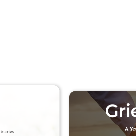
Searc
Obit
Searc
A Ye
ituaries