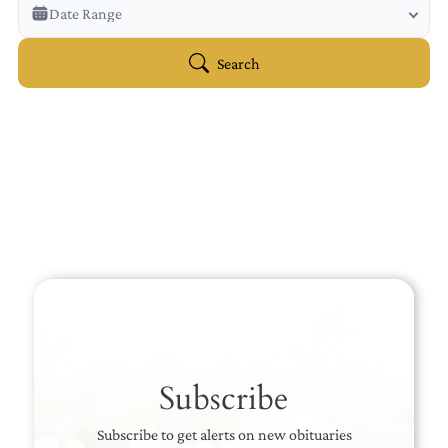
Veterans Only
Date Range
Search Veteran Obituaries
Obituary Text
Search
Search Obituary Text
Subscribe
Subscribe to get alerts on new obituaries