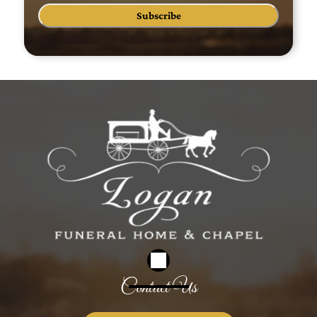
Subscribe
Contact Us