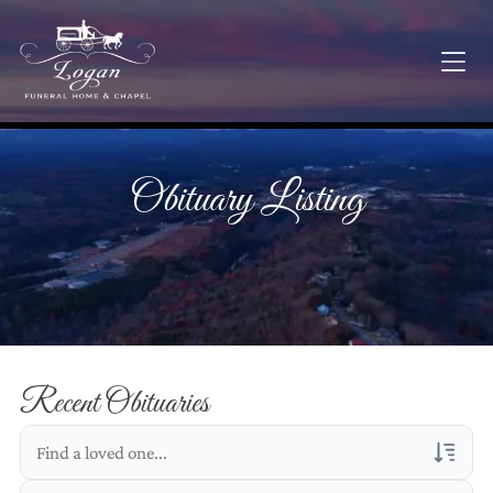
Obituary Listing
Recent Obituaries