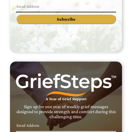
Subscribe
A Year of Grief Support
Sign up for one year of weekly grief messages
designed to provide strength and comfort during this
challenging time.