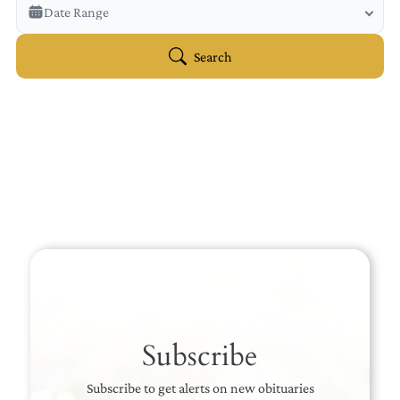
Veterans Only
Date Range
Search Veteran Obituaries
Obituary Text
Search
Search Obituary Text
Subscribe
Subscribe to get alerts on new obituaries