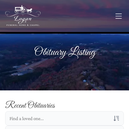
Obituary Listing
Recent Obituaries