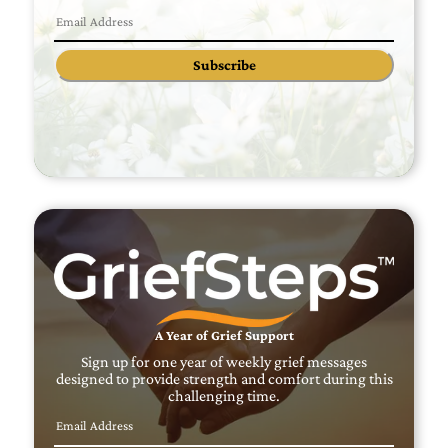
Subscribe
A Year of Grief Support
Sign up for one year of weekly grief messages
designed to provide strength and comfort during this
challenging time.