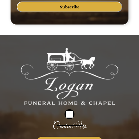
Subscribe
Contact Us