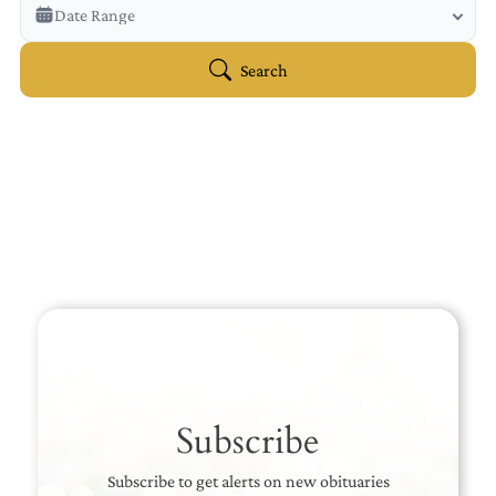
Veterans Only
Date Range
Search Veteran Obituaries
Obituary Text
Search
Search Obituary Text
Subscribe
Subscribe to get alerts on new obituaries