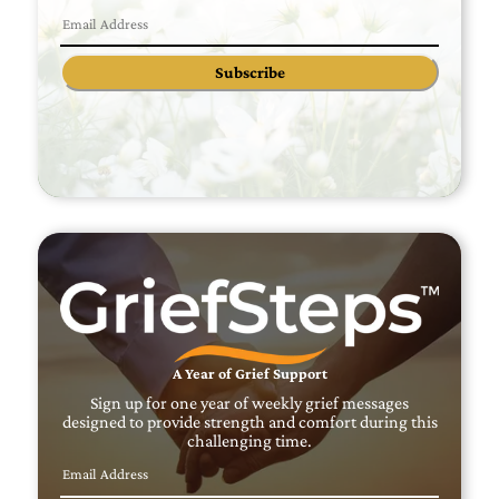
Subscribe
A Year of Grief Support
Sign up for one year of weekly grief messages
designed to provide strength and comfort during this
challenging time.