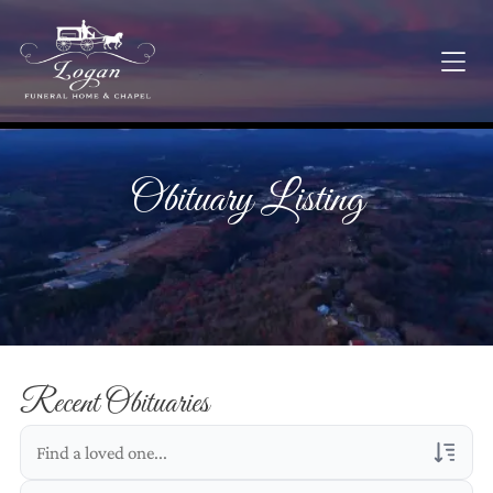
Obituary Listing
Recent Obituaries