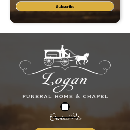
Subscribe
Contact Us