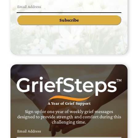
Subscribe
A Year of Grief Support
Sign up for one year of weekly grief messages
designed to provide strength and comfort during this
challenging time.