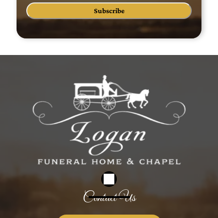
Subscribe
Contact Us