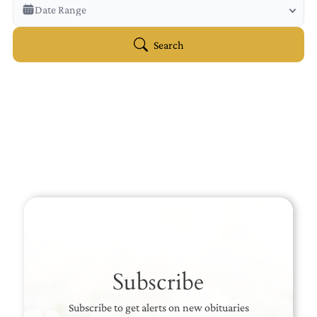
Veterans Only
Date Range
Search Veteran Obituaries
Obituary Text
Search
Search Obituary Text
Subscribe
Subscribe to get alerts on new obituaries