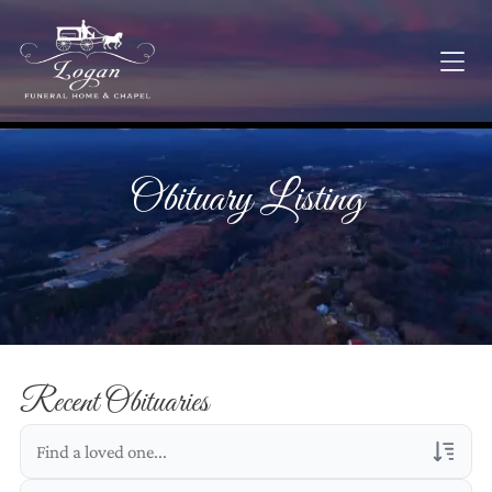
Obituary Listing
Recent Obituaries