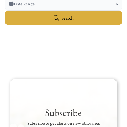
Veterans Only
Date Range
Search Veteran Obituaries
Obituary Text
Search
Search Obituary Text
Subscribe
Subscribe to get alerts on new obituaries