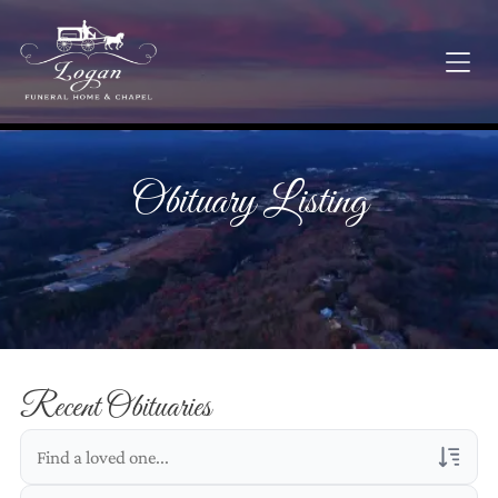
Obituary Listing
Recent Obituaries