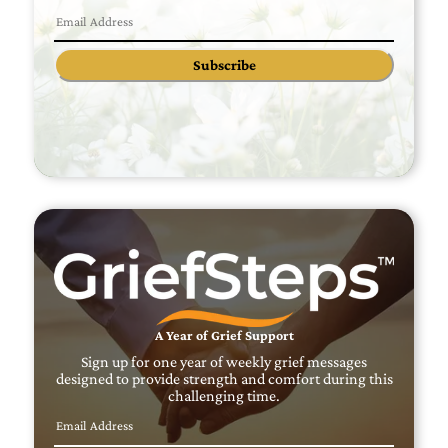
Subscribe
A Year of Grief Support
Sign up for one year of weekly grief messages
designed to provide strength and comfort during this
challenging time.