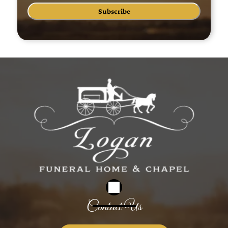
Subscribe
Contact Us