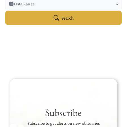
Veterans Only
Date Range
Search Veteran Obituaries
Obituary Text
Search
Search Obituary Text
Subscribe
Subscribe to get alerts on new obituaries