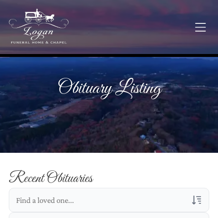
Obituary Listing
Recent Obituaries