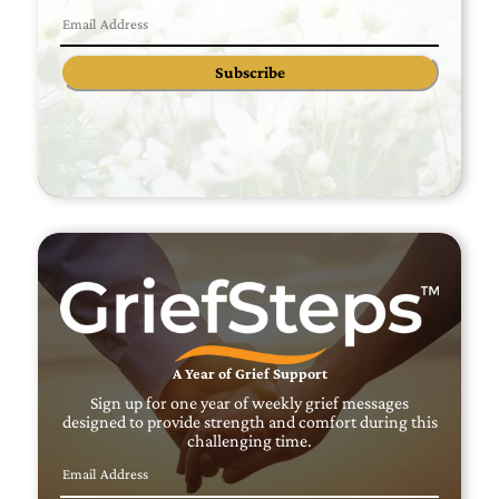
Subscribe
A Year of Grief Support
Sign up for one year of weekly grief messages
designed to provide strength and comfort during this
challenging time.