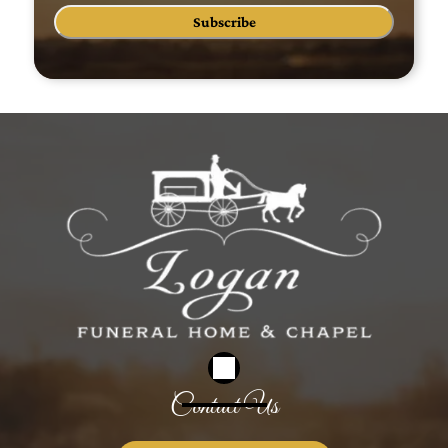
Subscribe
Contact Us