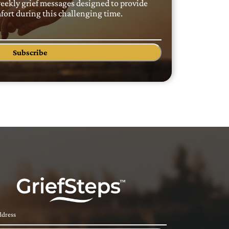
weekly grief messages designed to provide
ort during this challenging time.
Subscribe