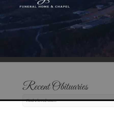
Recent Obituaries