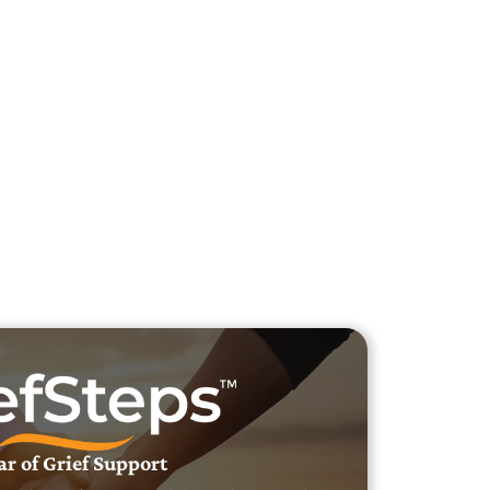
h Veteran Obituaries
uary Text
h Obituary Text
ar of Grief Support