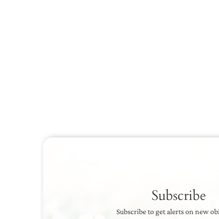
Subscribe
Subscribe to get alerts on new ob