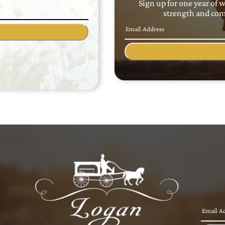
Sign up for one year of 
strength and comf