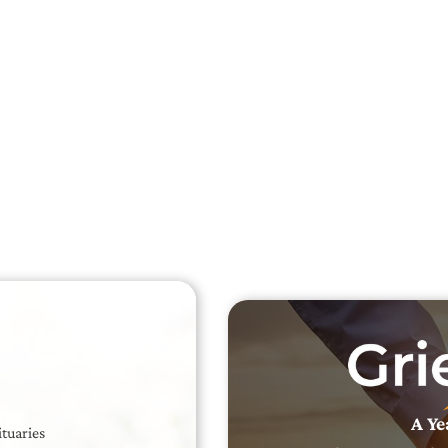
Searc
Obit
Searc
A Ye
ituaries