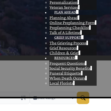
Personalization
Veteran Services
PLAN AHEAD
Planning Ahead
Online Preplanning Form
Preplanning Checklist
Talk of A Lifetime
GRIEF SUPPORT
The Grieving Process
Grief Resources
Children & Grief
RESOURCES
Frequent Questions
Social Security Benefits
Funeral Etiquette
When Death Occurs
Local Florists
Date Range
rans Only