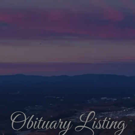
Obituary Listing