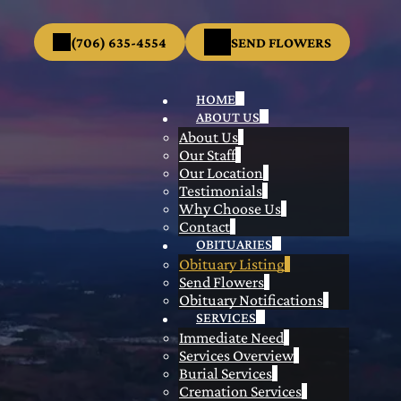
(706) 635-4554
SEND FLOWERS
HOME
ABOUT US
About Us
Our Staff
Our Location
Testimonials
Why Choose Us
Contact
OBITUARIES
Obituary Listing
Send Flowers
Obituary Notifications
SERVICES
Immediate Need
Services Overview
Burial Services
Cremation Services