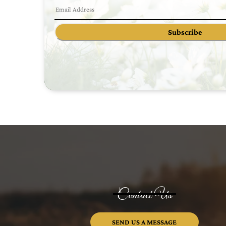
Subscribe
Contact Us
SEND US A MESSAGE