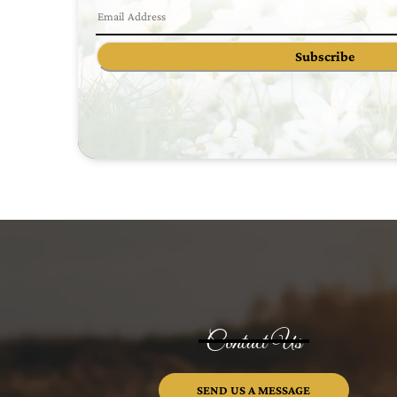
Subscribe
Contact Us
SEND US A MESSAGE