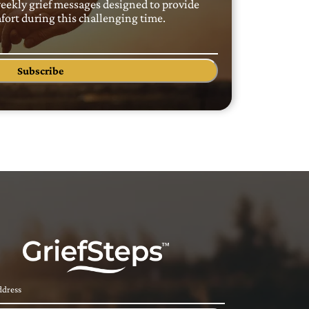
weekly grief messages designed to provide
ort during this challenging time.
Subscribe