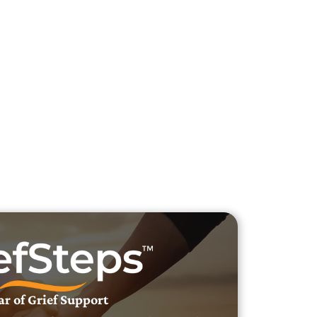
h Veteran Obituaries
uary Text
h Obituary Text
ar of Grief Support