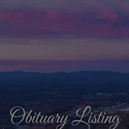
Obituary Listing