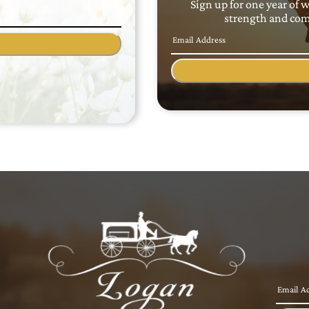
Sign up for one year of 
strength and comf