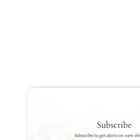
Subscribe
Subscribe to get alerts on new ob