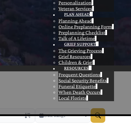
Personalization
Veteran Services
PLAN AHEAD
Planning Ahead
Online Preplanning Form
Preplanning Checklist
Talk of A Lifetime
GRIEF SUPPORT
The Grieving Process
Grief Resources
Children & Grief
RESOURCES
Frequent Questions
Social Security Benefits
Funeral Etiquette
When Death Occurs
Local Florists
Date Range
rans Only