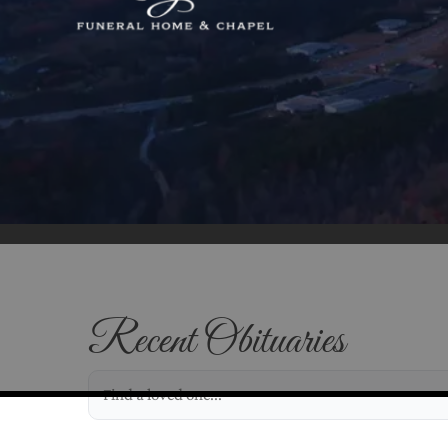
Recent Obituaries