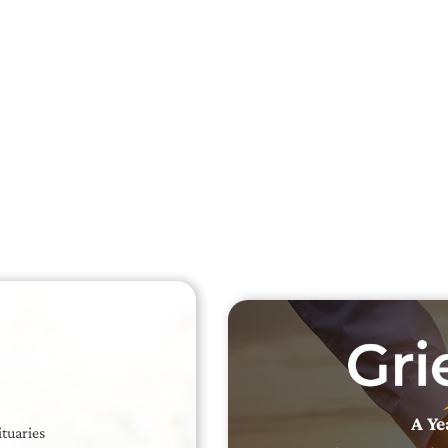
Searc
Obit
Searc
A Ye
ituaries