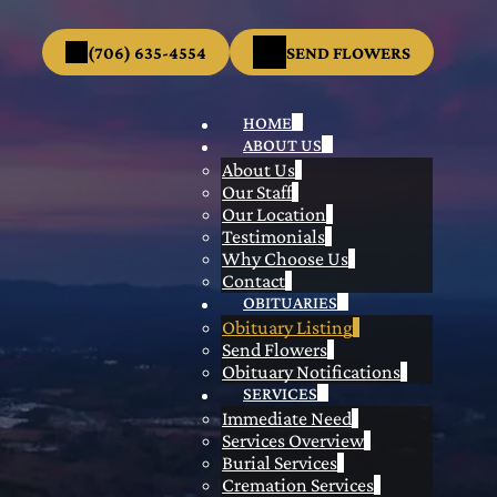
(706) 635-4554
SEND FLOWERS
HOME
ABOUT US
About Us
Our Staff
Our Location
Testimonials
Why Choose Us
Contact
OBITUARIES
Obituary Listing
Send Flowers
Obituary Notifications
SERVICES
Immediate Need
Services Overview
Burial Services
Cremation Services