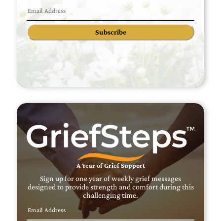
Subscribe
A Year of Grief Support
Sign up for one year of weekly grief messages
designed to provide strength and comfort during this
challenging time.