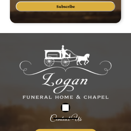
Subscribe
Contact Us