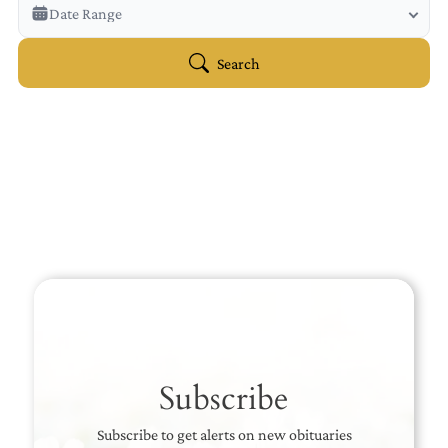
Veterans Only
Date Range
Search Veteran Obituaries
Obituary Text
Search
Search Obituary Text
Subscribe
Subscribe to get alerts on new obituaries