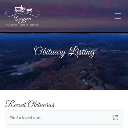
Obituary Listing
Recent Obituaries