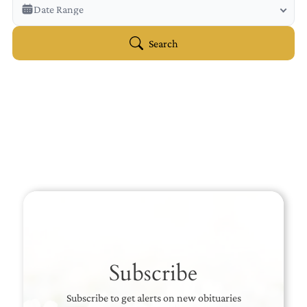
Veterans Only
Date Range
Search Veteran Obituaries
Obituary Text
Search
Search Obituary Text
Subscribe
Subscribe to get alerts on new obituaries