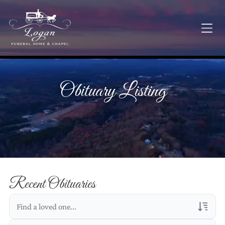
Obituary Listing
Recent Obituaries