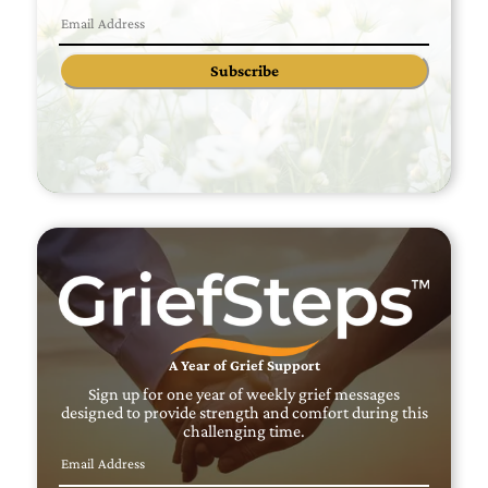
Subscribe
A Year of Grief Support
Sign up for one year of weekly grief messages
designed to provide strength and comfort during this
challenging time.