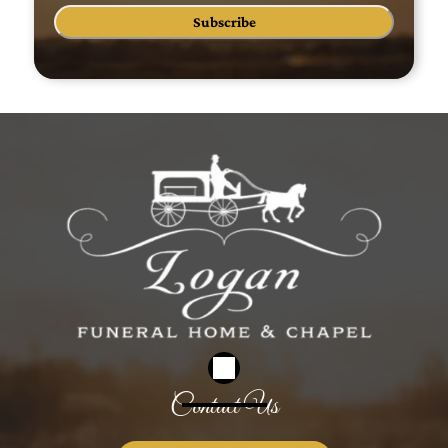
Subscribe
Contact Us