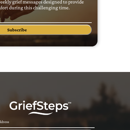
weekly grief messages designed to provide
ort during this challenging time.
Subscribe