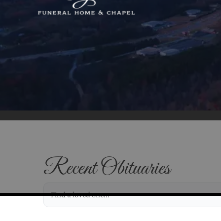
Recent Obituaries