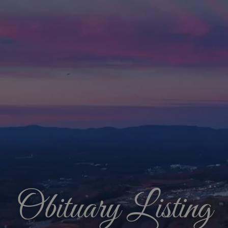
Obituary Listing