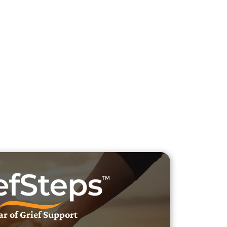
h Veteran Obituaries
uary Text
h Obituary Text
ar of Grief Support