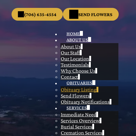
(706) 635-4554
SEND FLOWERS
HOME
ABOUT US
About Us
Our Staff
Our Location
Testimonials
Why Choose Us
Contact
OBITUARIES
Obituary Listing
Send Flowers
Obituary Notifications
SERVICES
Immediate Need
Services Overview
Burial Services
Cremation Services