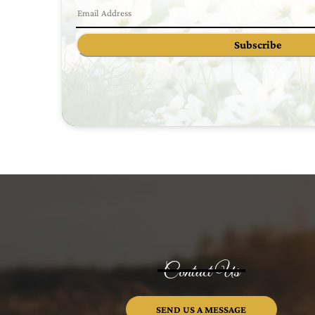
Subscribe
Contact Us
SEND US A MESSAGE