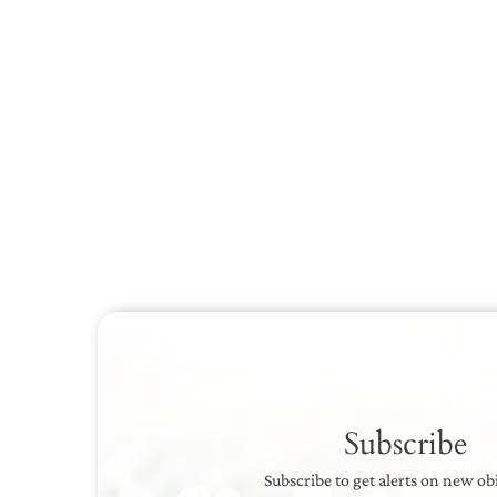
Subscribe
Subscribe to get alerts on new ob