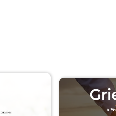
Searc
Obit
Searc
A Ye
ituaries