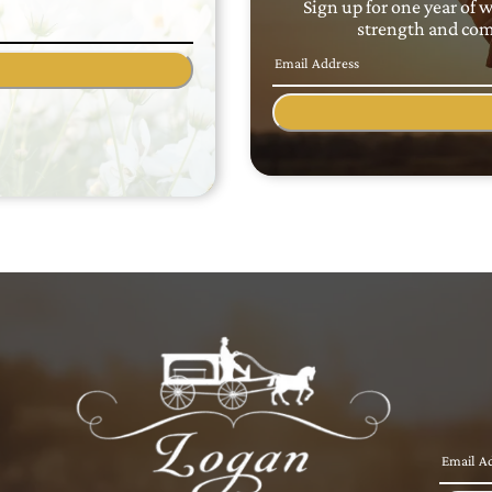
Sign up for one year of 
strength and comf