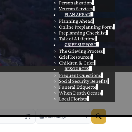
Personalization
Veteran Services
PLAN AHEAD
Planning Ahead
Online Preplanning Form
Preplanning Checklist
Talk of A Lifetime
GRIEF SUPPORT
The Grieving Process
Grief Resources
Children & Grief
RESOURCES
Frequent Questions
Social Security Benefits
Funeral Etiquette
When Death Occurs
Local Florists
Date Range
rans Only