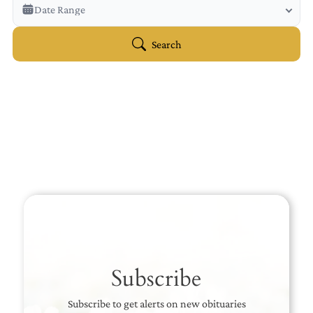
Veterans Only
Date Range
Search Veteran Obituaries
Obituary Text
Search
Search Obituary Text
Subscribe
Subscribe to get alerts on new obituaries