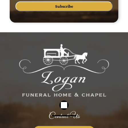
Subscribe
Contact Us