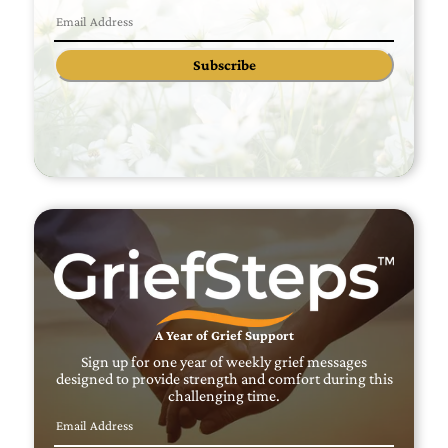
Subscribe
A Year of Grief Support
Sign up for one year of weekly grief messages
designed to provide strength and comfort during this
challenging time.