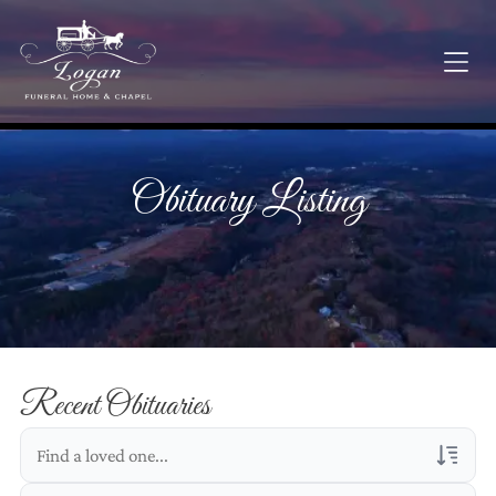
Obituary Listing
Recent Obituaries