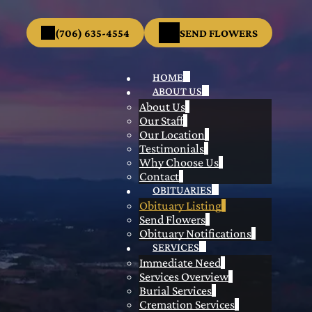
(706) 635-4554
SEND FLOWERS
HOME
ABOUT US
About Us
Our Staff
Our Location
Testimonials
Why Choose Us
Contact
OBITUARIES
Obituary Listing
Send Flowers
Obituary Notifications
SERVICES
Immediate Need
Services Overview
Burial Services
Cremation Services