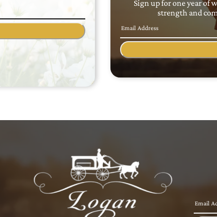
Sign up for one year of 
strength and comf