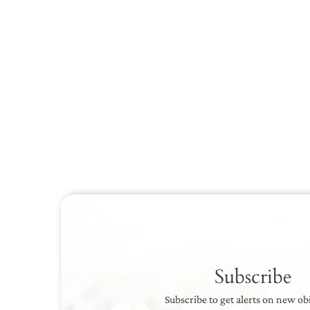
Subscribe
Subscribe to get alerts on new ob