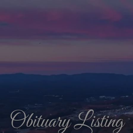
Obituary Listing