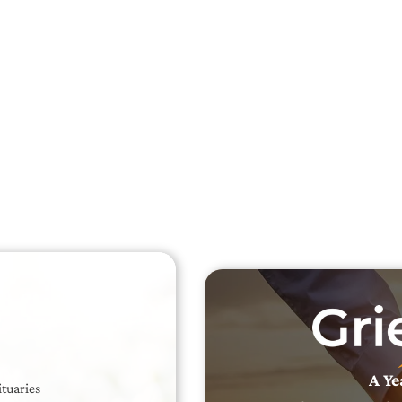
Searc
Obit
Searc
A Ye
ituaries