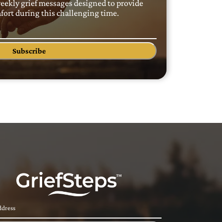
weekly grief messages designed to provide
ort during this challenging time.
Subscribe