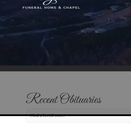
Recent Obituaries