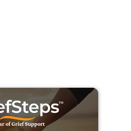
h Veteran Obituaries
uary Text
h Obituary Text
ar of Grief Support