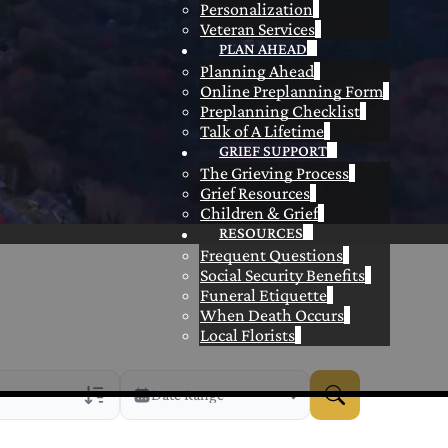
Personalization
Veteran Services
PLAN AHEAD
Planning Ahead
Online Preplanning Form
Preplanning Checklist
Talk of A Lifetime
GRIEF SUPPORT
The Grieving Process
Grief Resources
Children & Grief
RESOURCES
Frequent Questions
Social Security Benefits
Funeral Etiquette
When Death Occurs
Local Florists
Date Range
rans Only