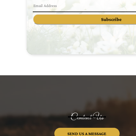
Subscribe
Contact Us
SEND US A MESSAGE