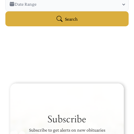
Veterans Only
Date Range
Search Veteran Obituaries
Obituary Text
Search
Search Obituary Text
Subscribe
Subscribe to get alerts on new obituaries