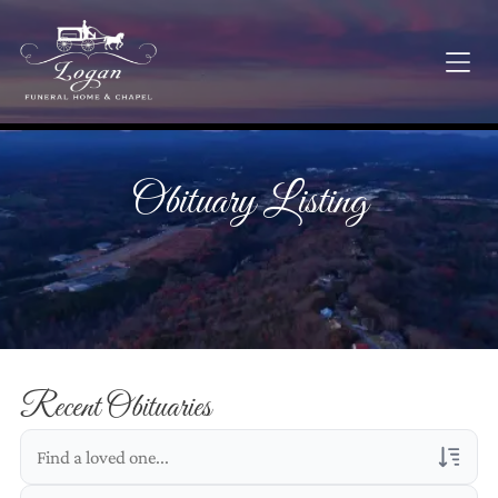
Obituary Listing
Recent Obituaries