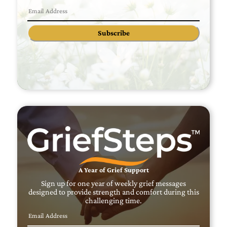
Subscribe
A Year of Grief Support
Sign up for one year of weekly grief messages
designed to provide strength and comfort during this
challenging time.