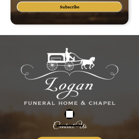
Subscribe
Contact Us