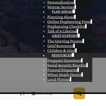
Personalization
Veteran Services
PLAN AHEAD
Planning Ahead
Online Preplanning Form
Preplanning Checklist
Talk of A Lifetime
GRIEF SUPPORT
The Grieving Process
Grief Resources
Children & Grief
RESOURCES
Frequent Questions
Social Security Benefits
Funeral Etiquette
When Death Occurs
Local Florists
Date Range
rans Only