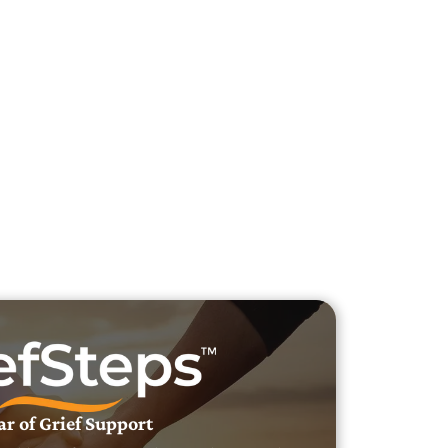
h Veteran Obituaries
uary Text
h Obituary Text
ar of Grief Support