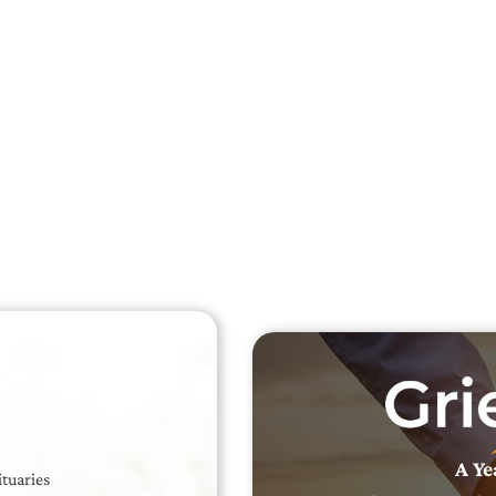
Searc
Obit
Searc
A Ye
ituaries