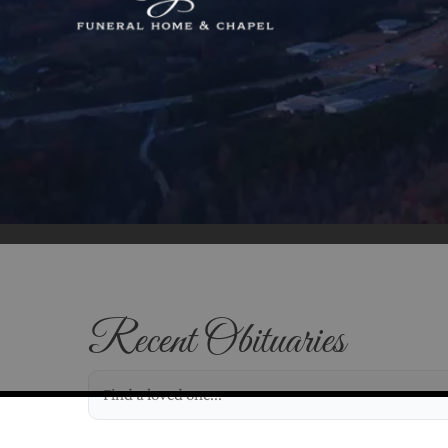
Recent Obituaries