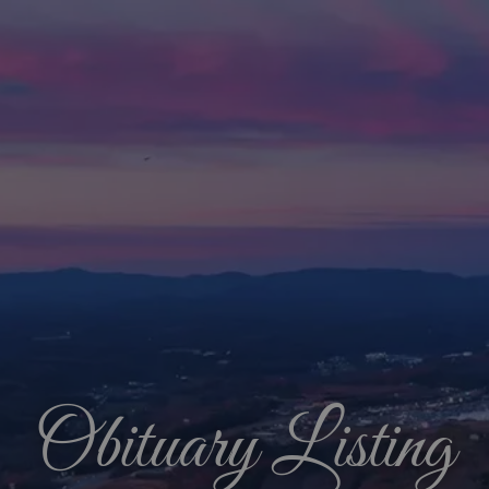
Obituary Listing