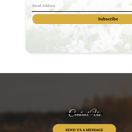
Subscribe
Contact Us
SEND US A MESSAGE