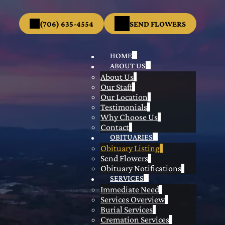
(706) 635-4554
SEND FLOWERS
HOME
ABOUT US
About Us
Our Staff
Our Location
Testimonials
Why Choose Us
Contact
OBITUARIES
Obituary Listing
Send Flowers
Obituary Notifications
SERVICES
Immediate Need
Services Overview
Burial Services
Cremation Services