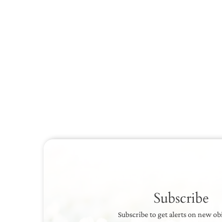
Subscribe
Subscribe to get alerts on new ob