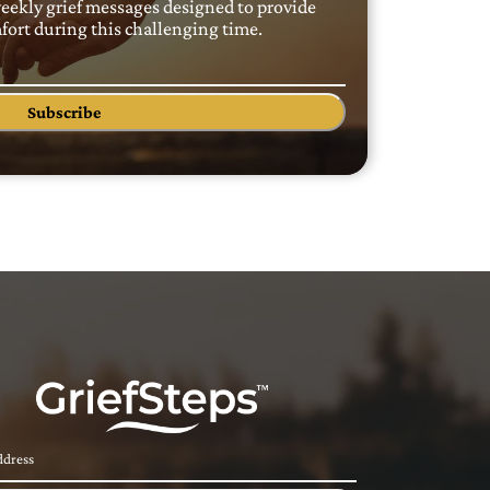
weekly grief messages designed to provide
ort during this challenging time.
Subscribe