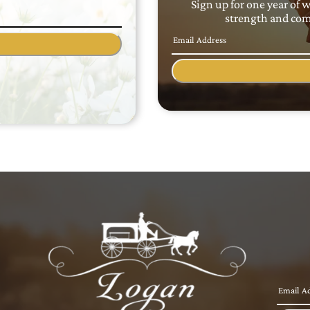
Sign up for one year of 
strength and comf