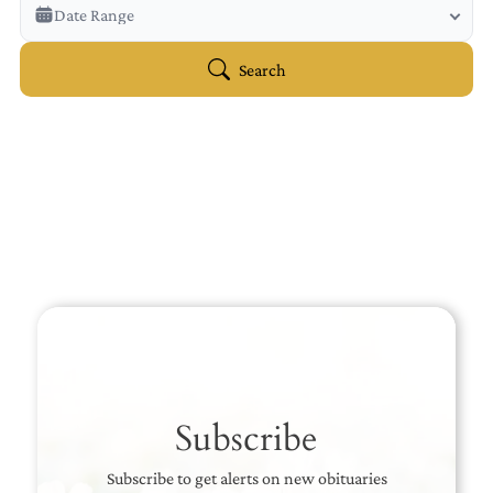
Veterans Only
Date Range
Search Veteran Obituaries
Obituary Text
Search
Search Obituary Text
Subscribe
Subscribe to get alerts on new obituaries