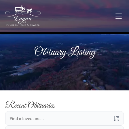
Obituary Listing
Recent Obituaries