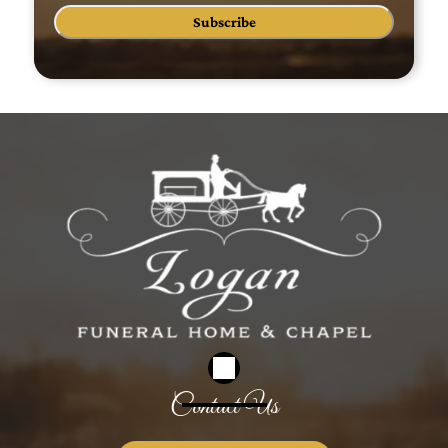
Subscribe
Contact Us