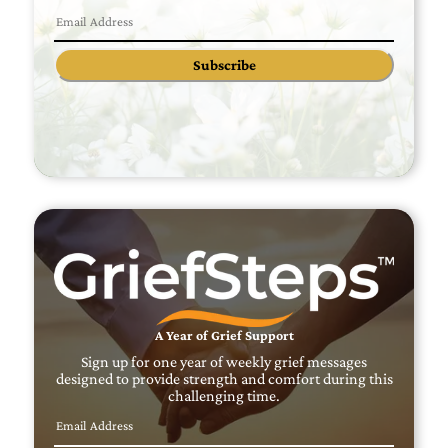
Subscribe
A Year of Grief Support
Sign up for one year of weekly grief messages
designed to provide strength and comfort during this
challenging time.