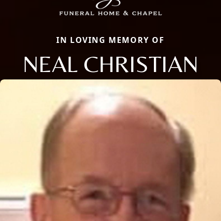
IN LOVING MEMORY OF
NEAL CHRISTIAN