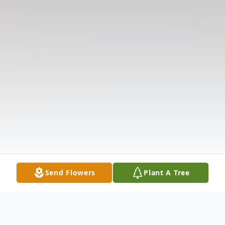
Send Flowers
Plant A Tree