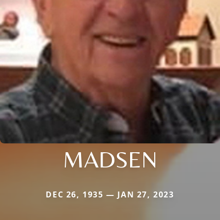
MADSEN
DEC 26, 1935 — JAN 27, 2023