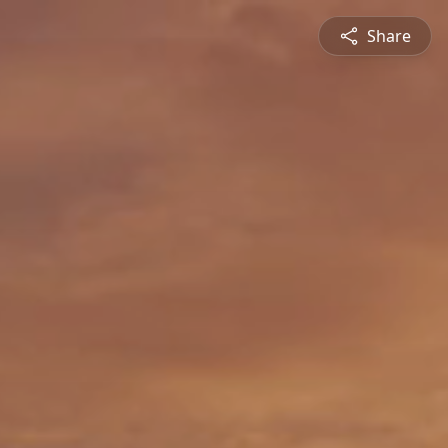
Share