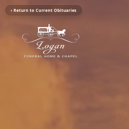
‹ Return to Current Obituaries