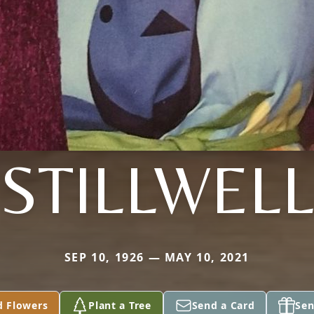
STILLWEL
SEP 10, 1926 — MAY 10, 2021
d Flowers
Plant a Tree
Send a Card
Sen