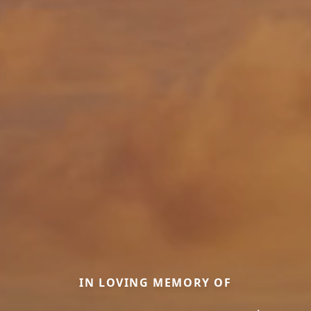
IN LOVING MEMORY OF