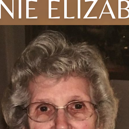
NIE ELIZA