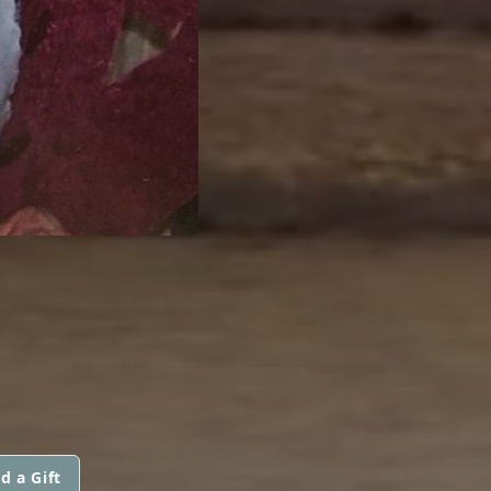
L
d a Gift