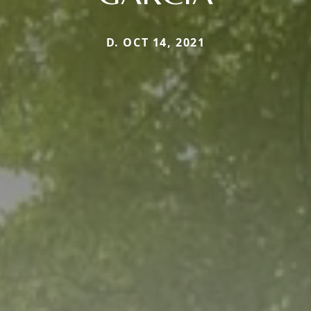
D. OCT 14, 2021