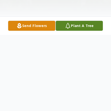
Send Flowers
Plant A Tree
Obituary
Little Miguel Perez Garcia, infant son of
Moses Lopez Reynoso and Micaela Perez