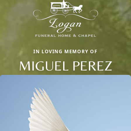
IN LOVING MEMORY OF
MIGUEL PEREZ