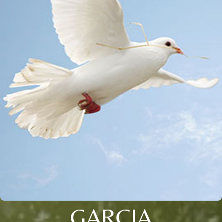
GARCIA