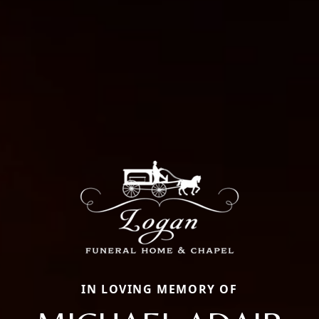
IN LOVING MEMORY OF