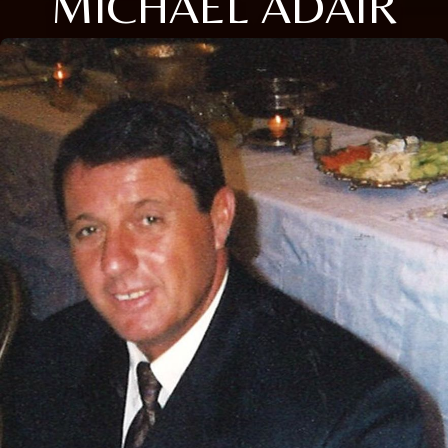
MICHAEL ADAIR