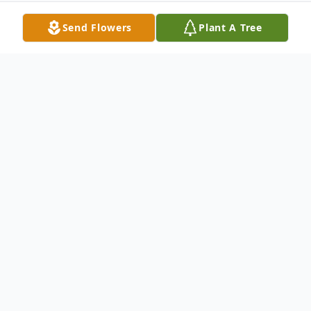
Send Flowers
Plant A Tree
Obituary
Michael Adair Moody, Age 63, of Ellijay, Ga
passed on Saturday, September 11, 2021.
He was born on August 26, 1958, in
Glennville, Ga to his late parents, Encil