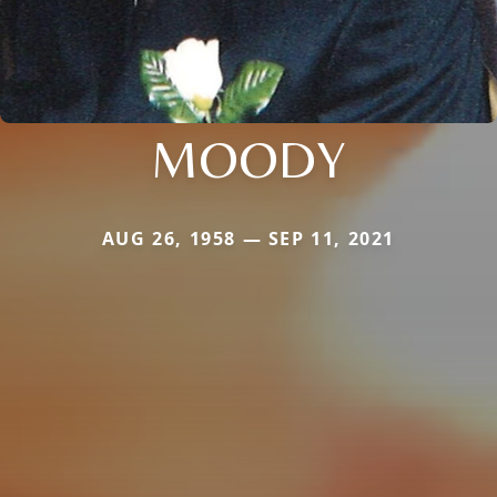
MOODY
AUG 26, 1958 — SEP 11, 2021