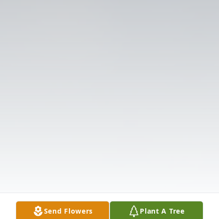
Send Flowers
Plant A Tree