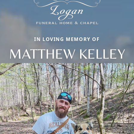
IN LOVING MEMORY OF
MATTHEW KELLEY