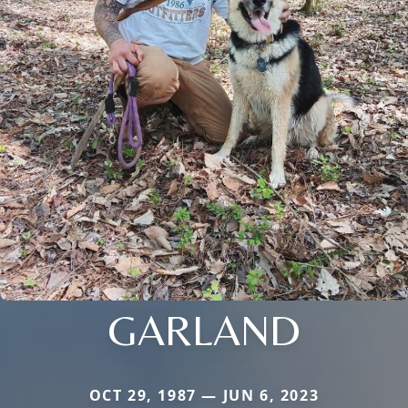
GARLAND
OCT 29, 1987 — JUN 6, 2023