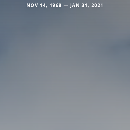
NOV 14, 1968 — JAN 31, 2021