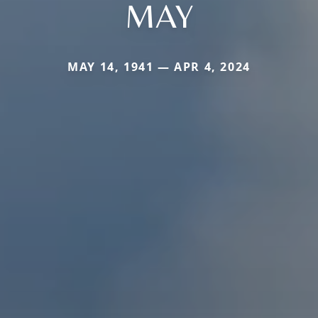
MAY
MAY 14, 1941 — APR 4, 2024