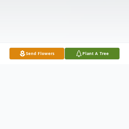
Send Flowers
Plant A Tree
Obituary