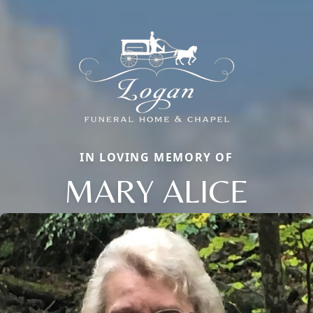
IN LOVING MEMORY OF
MARY ALICE