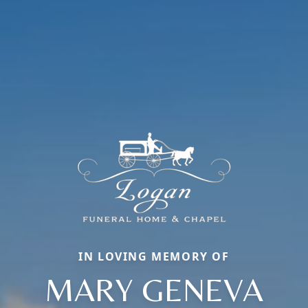
IN LOVING MEMORY OF
MARY GENEVA