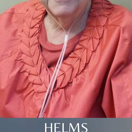
HELMS