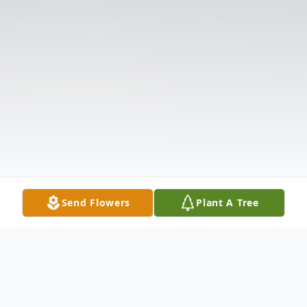
Send Flowers
Plant A Tree