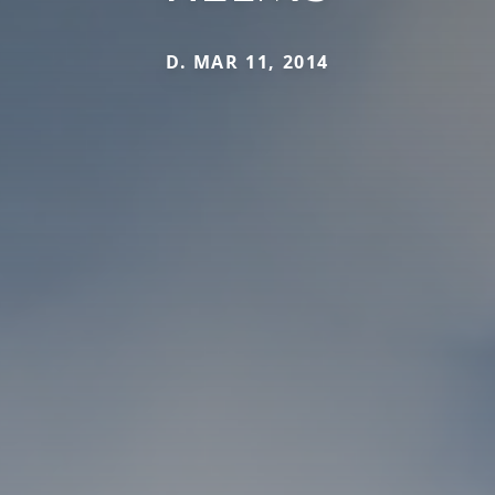
D. MAR 11, 2014