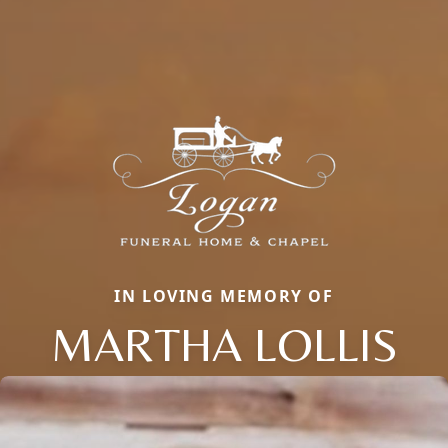
IN LOVING MEMORY OF
MARTHA LOLLIS