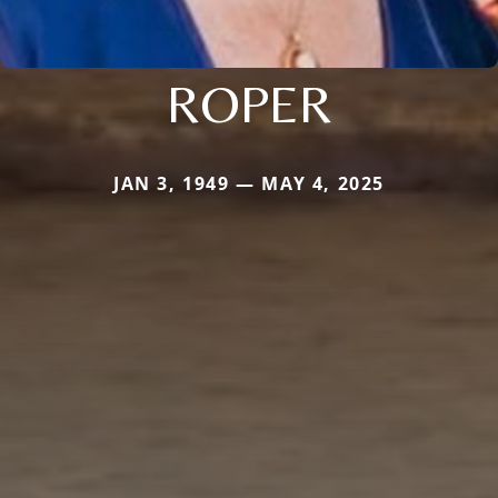
ROPER
JAN 3, 1949 — MAY 4, 2025