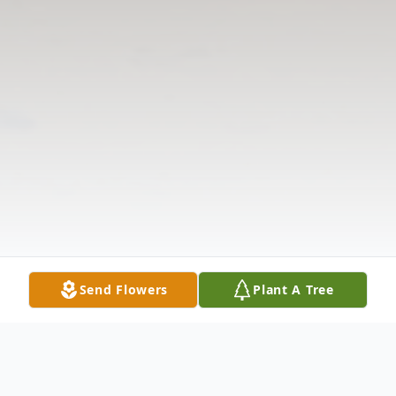
Send Flowers
Plant A Tree