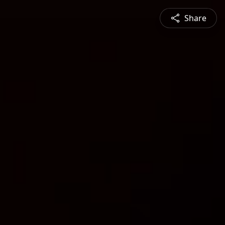
Share