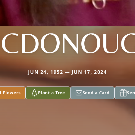
CDONOU
JUN 24, 1952 — JUN 17, 2024
d Flowers
Plant a Tree
Send a Card
Sen