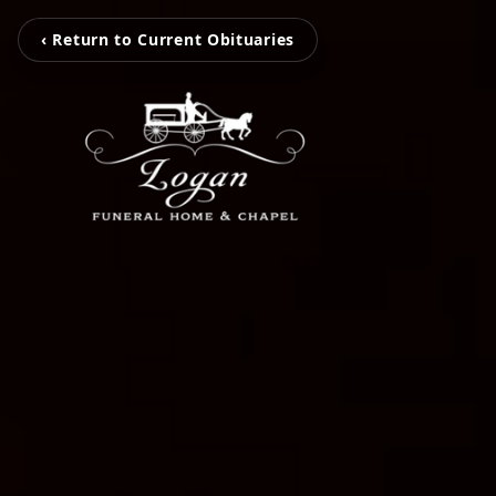
‹ Return to Current Obituaries