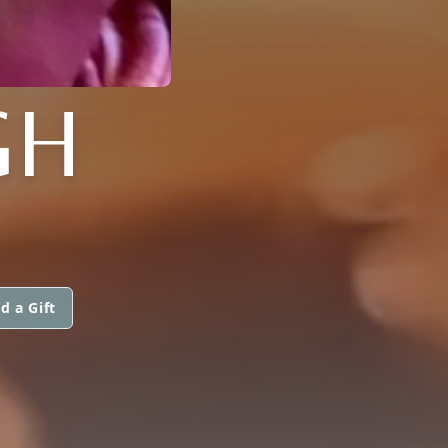
GH
d a Gift