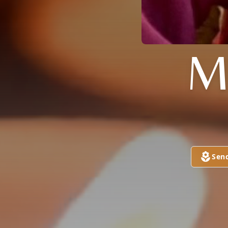
M
Sen