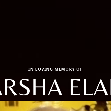
IN LOVING MEMORY OF
RSHA ELA