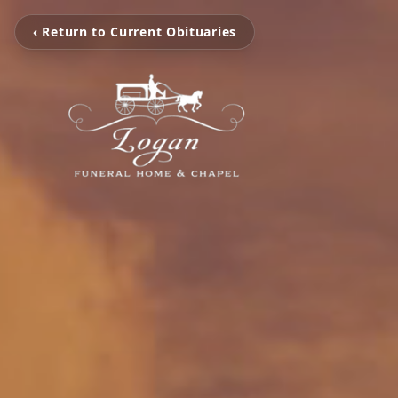
‹ Return to Current Obituaries