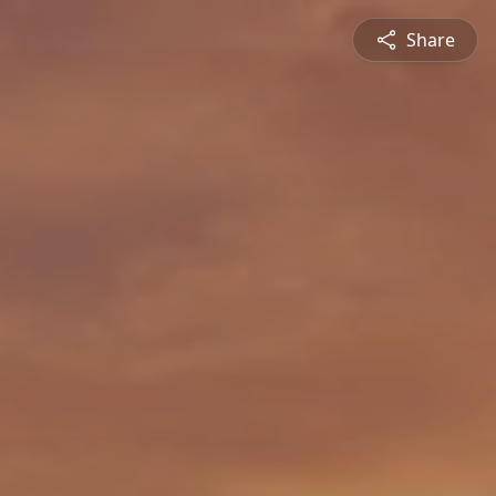
Share