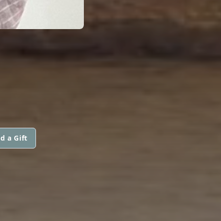
d a Gift