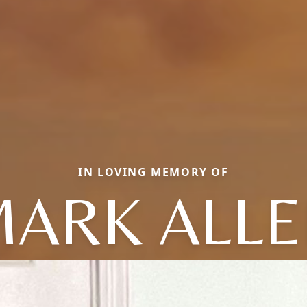
IN LOVING MEMORY OF
ARK ALL