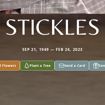
STICKLES
SEP 21, 1949 — FEB 26, 2023
d Flowers
Plant a Tree
Send a Card
Sen