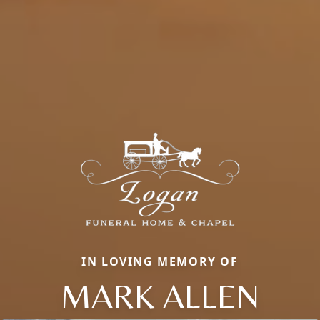
IN LOVING MEMORY OF
MARK ALLEN