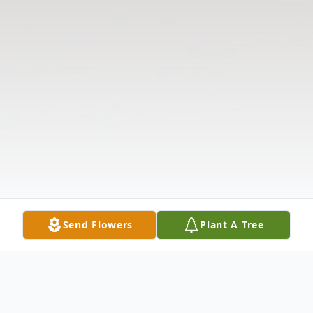
Send Flowers
Plant A Tree