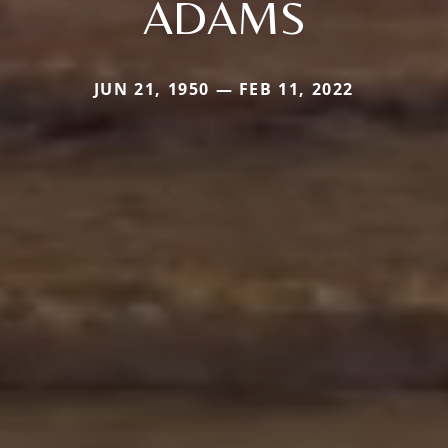
ADAMS
JUN 21, 1950 — FEB 11, 2022