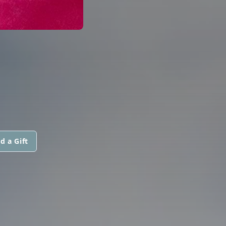
d a Gift