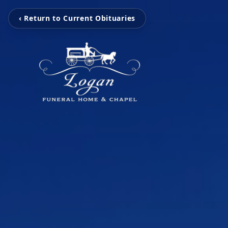
‹ Return to Current Obituaries