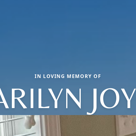
IN LOVING MEMORY OF
RILYN JO