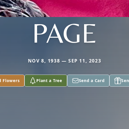
PAGE
NOV 8, 1938 — SEP 11, 2023
d Flowers
Plant a Tree
Send a Card
Sen