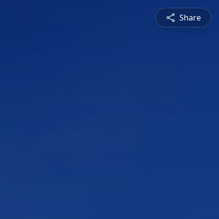
Share