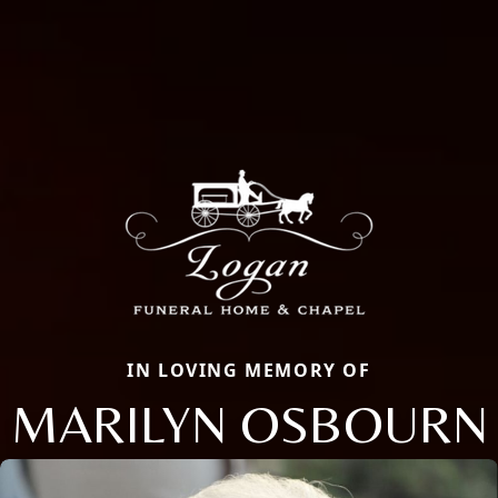
IN LOVING MEMORY OF
MARILYN OSBOURN