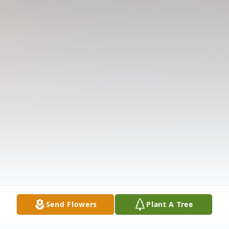
Send Flowers
Plant A Tree