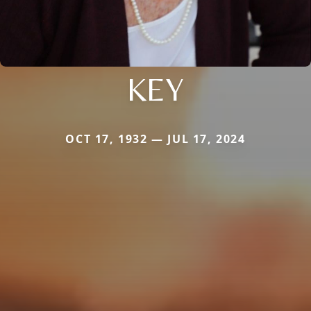
KEY
OCT 17, 1932 — JUL 17, 2024