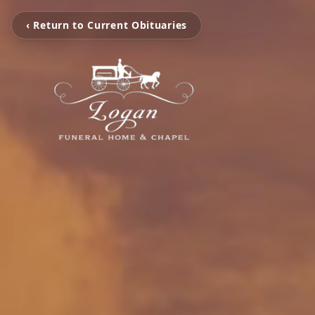
‹ Return to Current Obituaries