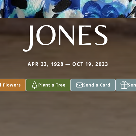
JONES
APR 23, 1928 — OCT 19, 2023
d Flowers
Plant a Tree
Send a Card
Sen