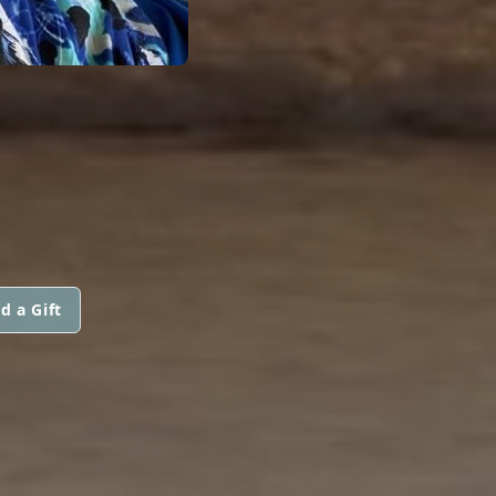
d a Gift