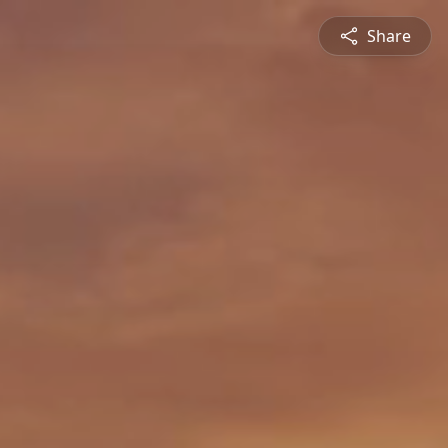
Share