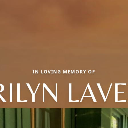
IN LOVING MEMORY OF
ILYN LAV