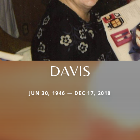
DAVIS
JUN 30, 1946 — DEC 17, 2018