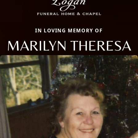
IN LOVING MEMORY OF
MARILYN THERESA