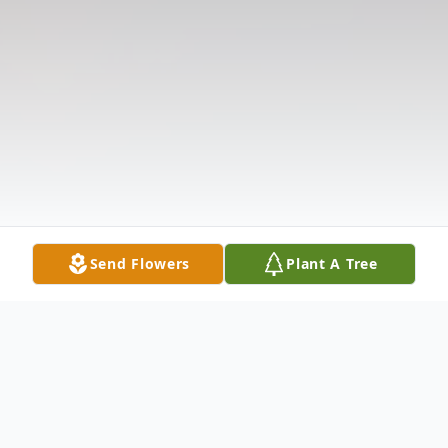
Send Flowers
Plant A Tree