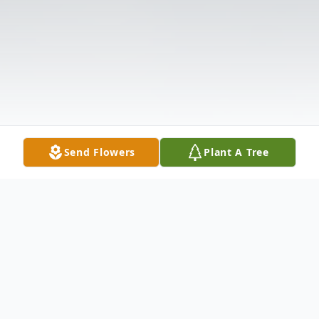
Send Flowers
Plant A Tree
Obituary