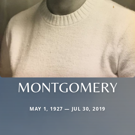
MONTGOMERY
MAY 1, 1927 — JUL 30, 2019