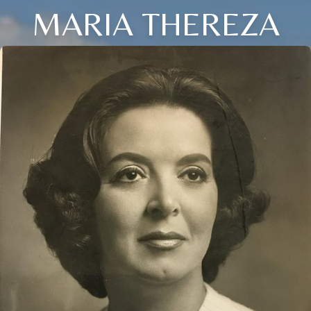
MARIA THEREZA