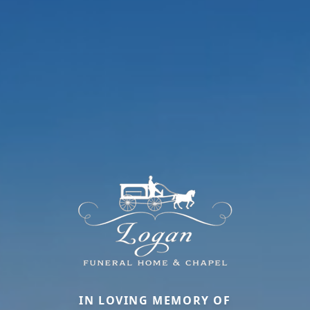
IN LOVING MEMORY OF