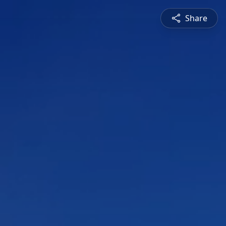
Share