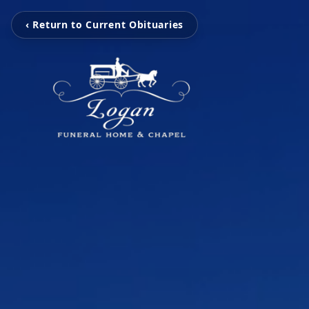
‹ Return to Current Obituaries