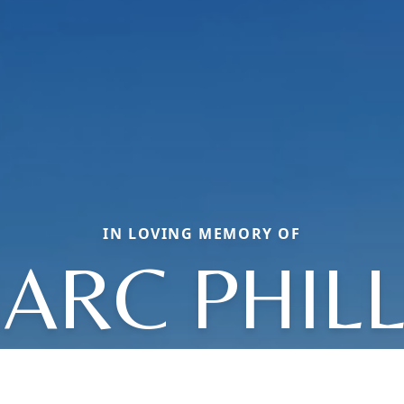
IN LOVING MEMORY OF
ARC PHILL