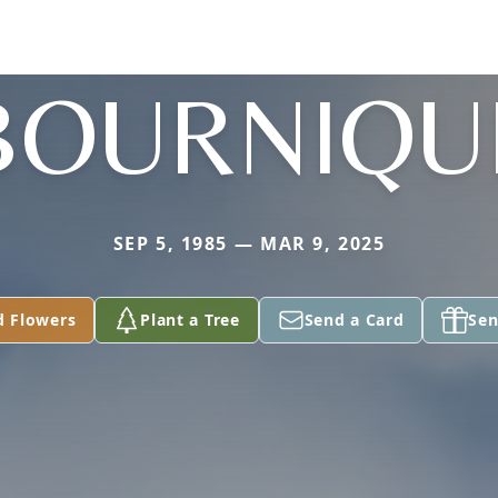
BOURNIQU
SEP 5, 1985 — MAR 9, 2025
d Flowers
Plant a Tree
Send a Card
Sen