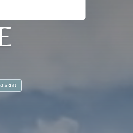
E
d a Gift