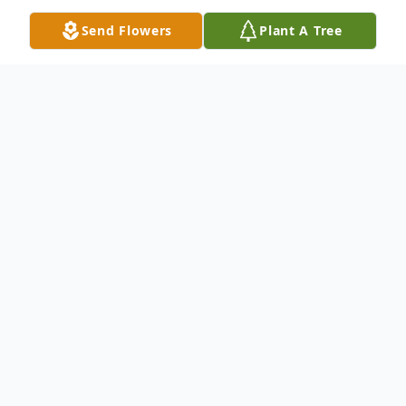
Send Flowers
Plant A Tree
Obituary
Lorine Stanley Williams, age 79 of Ellijay,
Georgia, passed away peacefully on March
17, 2023. Mrs. Williams was born on July 1,
1943, in Cherry Log, Georgia. She
graduated from Coosa High School in