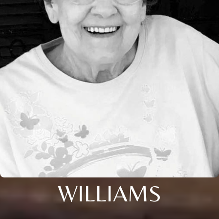
WILLIAMS