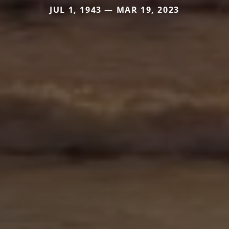
JUL 1, 1943 — MAR 19, 2023