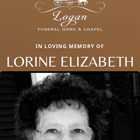
IN LOVING MEMORY OF
LORINE ELIZABETH