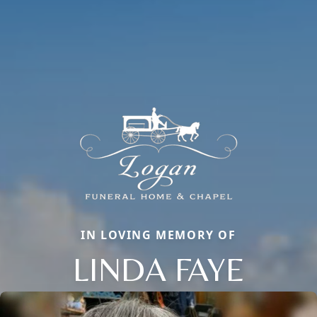
IN LOVING MEMORY OF
LINDA FAYE