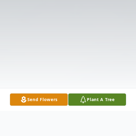
Send Flowers
Plant A Tree