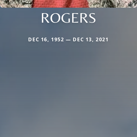
ROGERS
DEC 16, 1952 — DEC 13, 2021