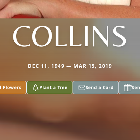
COLLINS
DEC 11, 1949 — MAR 15, 2019
d Flowers
Plant a Tree
Send a Card
Sen