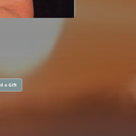
d a Gift