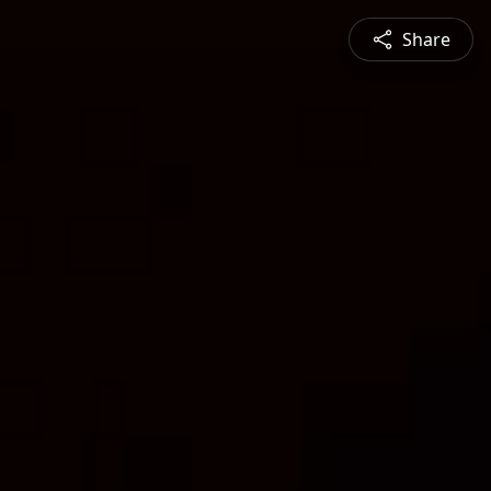
Share