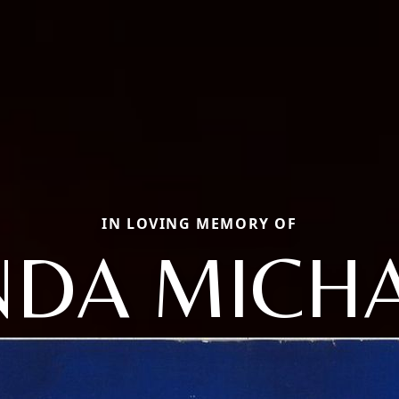
IN LOVING MEMORY OF
NDA MICH