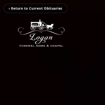
‹ Return to Current Obituaries