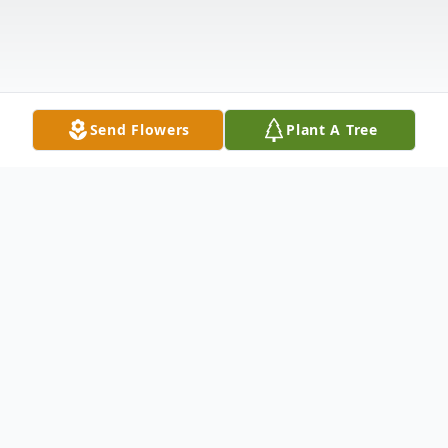
Send Flowers
Plant A Tree
Obituary
Mr. Lester Dwaine Allen, age 79 of Ellijay,
GA passed away on Wednesday March