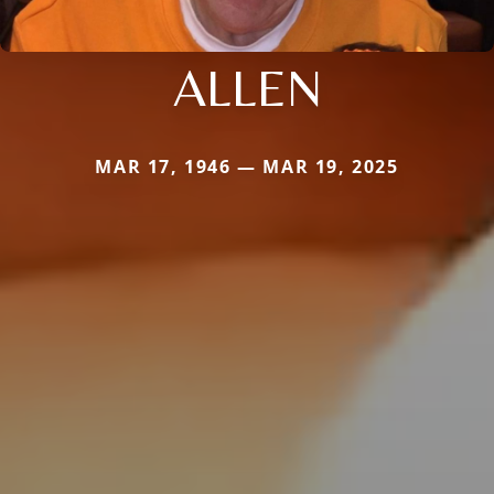
ALLEN
MAR 17, 1946 — MAR 19, 2025