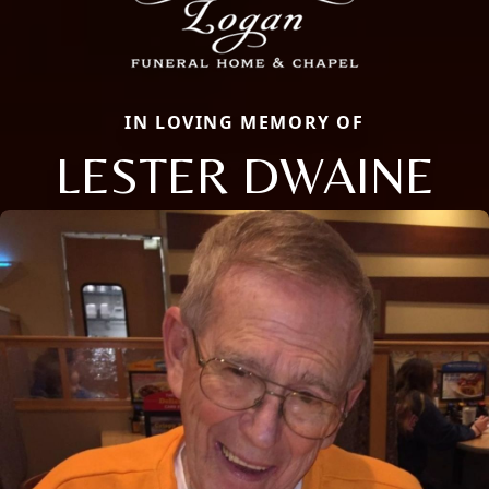
IN LOVING MEMORY OF
LESTER DWAINE