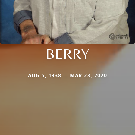
BERRY
AUG 5, 1938 — MAR 23, 2020