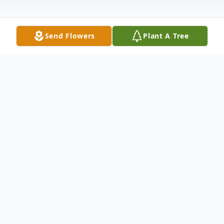
Send Flowers
Plant A Tree
Obituary
Mr. Lesley Berry, age 81, of Talking Rock,
Ga, passed on Monday, March 23rd, 2020
at his residence He was born on August 5,