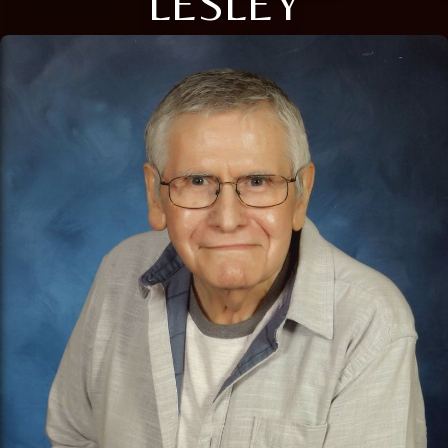
LESLEY