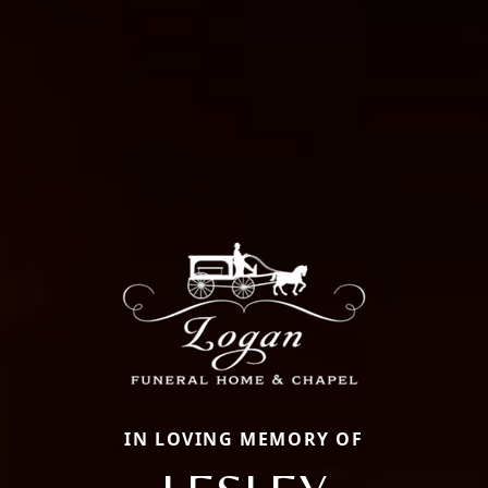
IN LOVING MEMORY OF