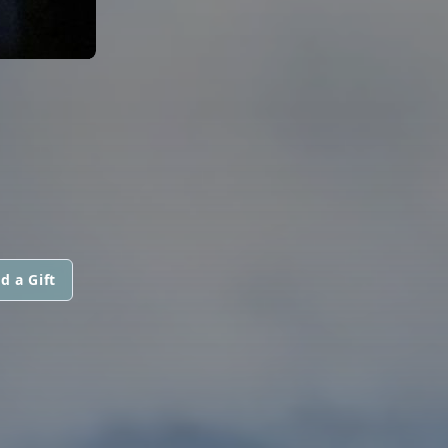
d a Gift