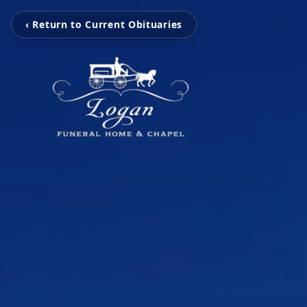
‹ Return to Current Obituaries