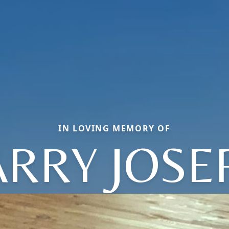
IN LOVING MEMORY OF
ARRY JOSE