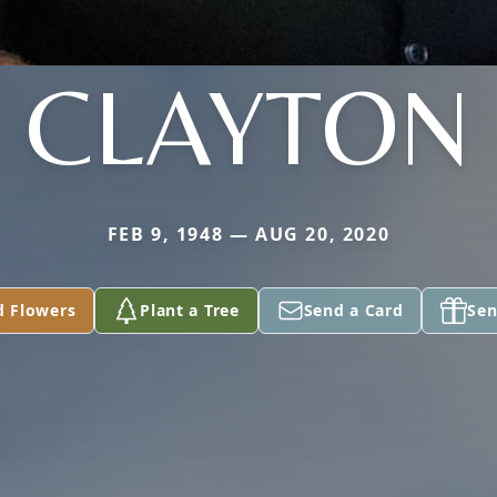
CLAYTON
FEB 9, 1948 — AUG 20, 2020
d Flowers
Plant a Tree
Send a Card
Sen