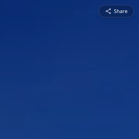
Share