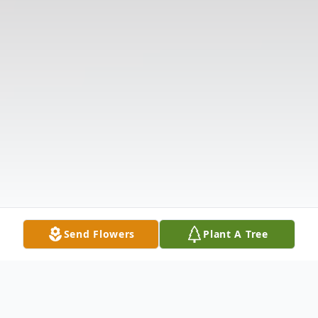
Send Flowers
Plant A Tree