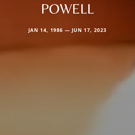
POWELL
JAN 14, 1986 — JUN 17, 2023