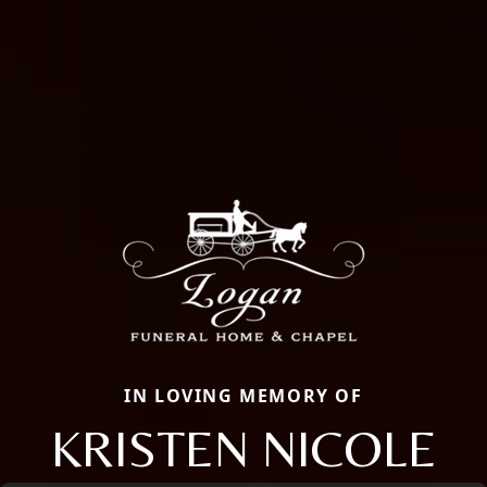
IN LOVING MEMORY OF
KRISTEN NICOLE