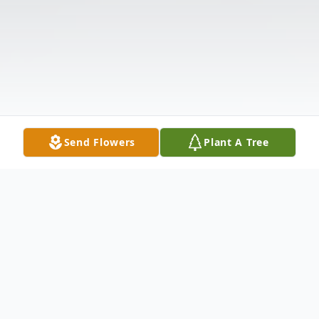
Send Flowers
Plant A Tree
Obituary