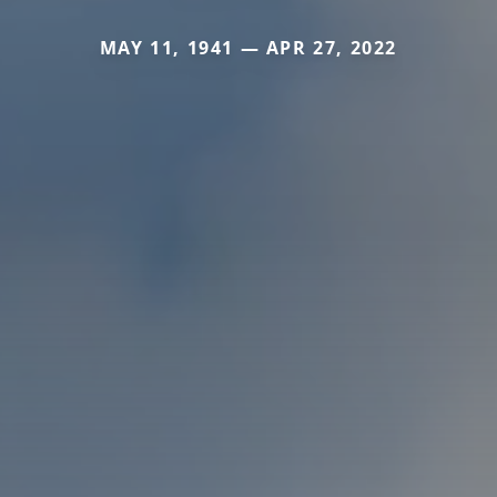
MAY 11, 1941 — APR 27, 2022