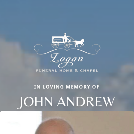
IN LOVING MEMORY OF
JOHN ANDREW