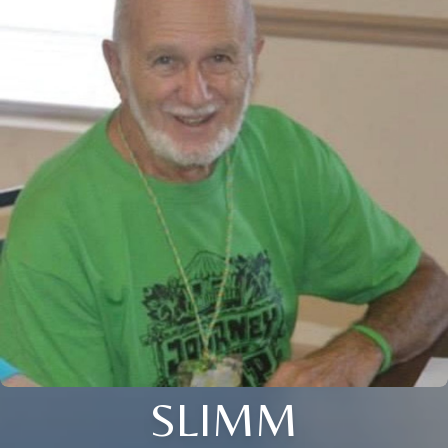
SLIMM