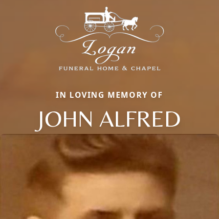
IN LOVING MEMORY OF
JOHN ALFRED