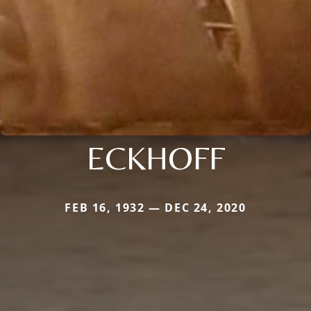
ECKHOFF
FEB 16, 1932 — DEC 24, 2020