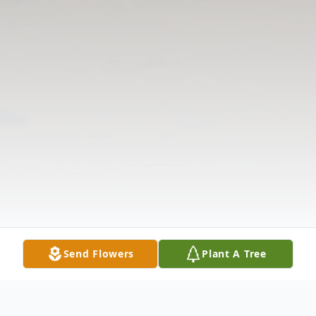
Send Flowers
Plant A Tree