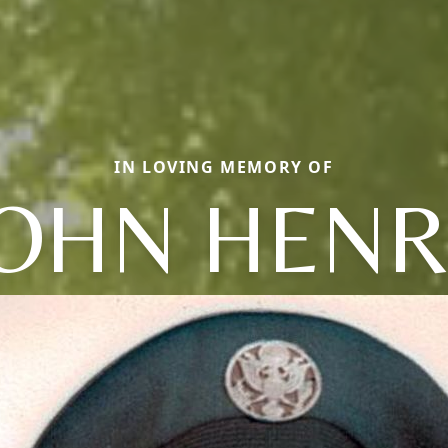
IN LOVING MEMORY OF
JOHN HENR