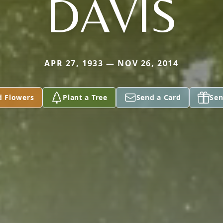
DAVIS
APR 27, 1933 — NOV 26, 2014
d Flowers
Plant a Tree
Send a Card
Sen