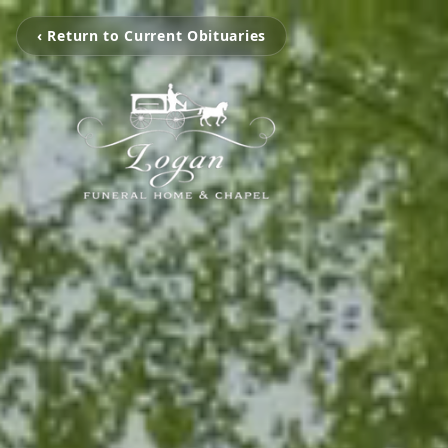
‹ Return to Current Obituaries