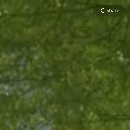
Share