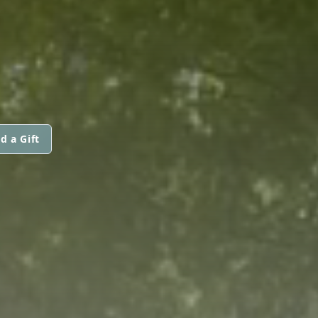
d a Gift